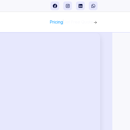
Pricing
Get Free Quote