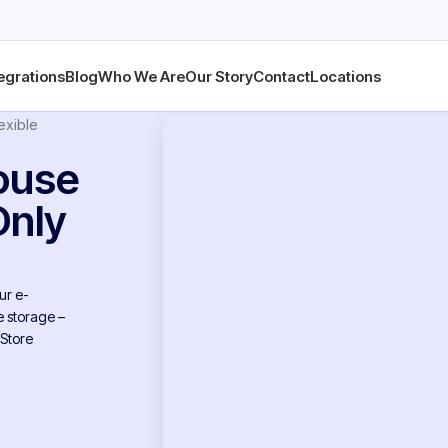
egrations
Blog
Who We Are
Our Story
Contact
Locations
exible
ouse
Only
ur e-
 storage –
 Store