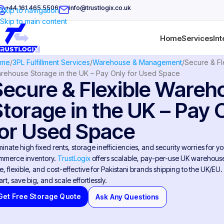
+44 161 465 5506
info@trustlogix.co.uk
Skip to navigation
Skip to main content
Home
Services
Int
ome
3PL Fulfillment Services
Warehouse & Management
Secure & Fl
rehouse Storage in the UK – Pay Only for Used Space
Secure & Flexible Wareh
Storage in the UK – Pay 
for Used Space
minate high fixed rents, storage inefficiencies, and security worries for yo
mmerce inventory.
TrustLogix
offers scalable, pay-per-use UK warehouse
e, flexible, and cost-effective for Pakistani brands shipping to the UK/EU.
rt, save big, and scale effortlessly.
Get Free Storage Quote
Ask Any Questions