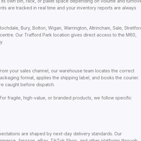
s its own bin, rack, or pallet space depending on volume and turnov
are tracked in real time and your inventory reports are always
chdale, Bury, Bolton, Wigan, Warrington, Altrincham, Sale, Stretfor
ntre. Our Trafford Park location gives direct access to the M60,
y.
s from your sales channel, our warehouse team locates the correct
ackaging format, applies the shipping label, and books the courier.
re caught before dispatch.
For fragile, high-value, or branded products, we follow specific
xpectations are shaped by next-day delivery standards. Our
mmerce, Amazon, eBay, TikTok Shop, and other platforms through