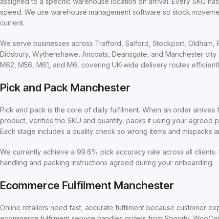
assigned to a specific warehouse location on arrival. Every SKU ha
speed. We use warehouse management software so stock movements 
current.
We serve businesses across Trafford, Salford, Stockport, Oldham, Ro
Didsbury, Wythenshawe, Ancoats, Deansgate, and Manchester city ce
M62, M56, M61, and M6, covering UK-wide delivery routes efficientl
Pick and Pack Manchester
Pick and pack is the core of daily fulfilment. When an order arrive
product, verifies the SKU and quantity, packs it using your agreed p
Each stage includes a quality check so wrong items and mispacks a
We currently achieve a 99.6% pick accuracy rate across all clients. 
handling and packing instructions agreed during your onboarding.
Ecommerce Fulfilment Manchester
Online retailers need fast, accurate fulfilment because customer e
ecommerce fulfilment service handles orders from Shopify, WooCo