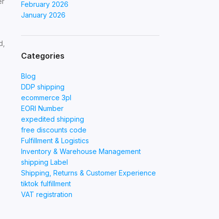
er
February 2026
January 2026
d,
Categories
Blog
DDP shipping
ecommerce 3pl
EORI Number
expedited shipping
free discounts code
Fulfillment & Logistics
Inventory & Warehouse Management
shipping Label
Shipping, Returns & Customer Experience
tiktok fulfillment
VAT registration