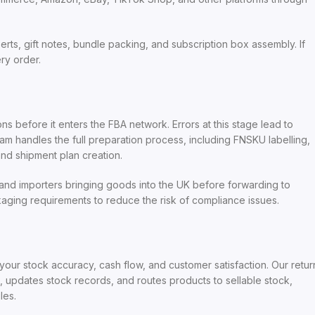
s, gift notes, bundle packing, and subscription box assembly. If
ry order.
 before it enters the FBA network. Errors at this stage lead to
m handles the full preparation process, including FNSKU labelling,
nd shipment plan creation.
, and importers bringing goods into the UK before forwarding to
ging requirements to reduce the risk of compliance issues.
ur stock accuracy, cash flow, and customer satisfaction. Our retur
a, updates stock records, and routes products to sellable stock,
les.