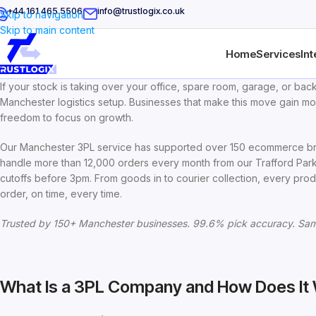
+44 161 465 5506
info@trustlogix.co.uk
Skip to navigation
Skip to main content
Home
Services
Int
If your stock is taking over your office, spare room, garage, or back
Manchester logistics setup. Businesses that make this move gain mo
freedom to focus on growth.
Our Manchester 3PL service has supported over 150 ecommerce bra
handle more than 12,000 orders every month from our Trafford Park 
cutoffs before 3pm. From goods in to courier collection, every prod
order, on time, every time.
Trusted by 150+ Manchester businesses. 99.6% pick accuracy. Sam
What Is a 3PL Company and How Does It