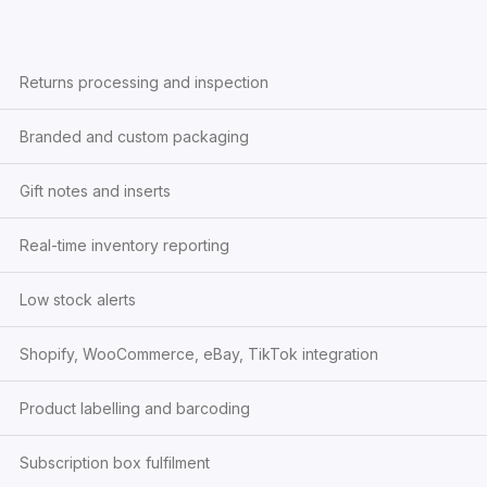
Returns processing and inspection
Branded and custom packaging
Gift notes and inserts
Real-time inventory reporting
Low stock alerts
Shopify, WooCommerce, eBay, TikTok integration
Product labelling and barcoding
Subscription box fulfilment