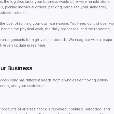
s the logistics tasks your business would otherwise handle alone.
, picking individual orders, packing parcels to your standards,
ustomer returns.
ut the cost of running your own warehouse. You keep control over yo
andle the physical work, the daily processes, and the reporting.
arrangements for high-volume periods. We integrate with all major
 levels update in real time.
our Business
arcels daily has different needs from a wholesaler moving pallets
hannels, and your customers.
roducts of all sizes. Stock is received, counted, barcoded, and