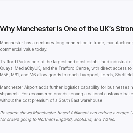
Why Manchester Is One of the UK’s Stron
Manchester has a centuries-long connection to trade, manufacturing,
commercial value today.
Trafford Park is one of the largest and most established industrial es
Quays, MediaCityUK, and the Trafford Centre, with direct access t
M56, M61, and M6 allow goods to reach Liverpool, Leeds, Sheffield, 
Manchester Airport adds further logistics capability for businesses ha
shipments. For ecommerce brands serving a national customer base
without the cost premium of a South East warehouse.
Research shows Manchester-based fulfilment can reduce average U
for orders going to Northern England, Scotland, and Wales.