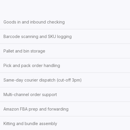
Goods in and inbound checking
Barcode scanning and SKU logging
Pallet and bin storage
Pick and pack order handling
Same-day courier dispatch (cut-off 3pm)
Multi-channel order support
Amazon FBA prep and forwarding
Kitting and bundle assembly