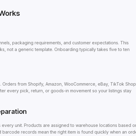
 Works
annels, packaging requirements, and customer expectations. This
ks, not a generic template. Onboarding typically takes five to ten
m. Orders from Shopify, Amazon, WooCommerce, eBay, TikTok Shop
fter every pick, return, or goods-in movement so your listings stay
paration
s every unit. Products are assigned to warehouse locations based o
d barcode records mean the right item is found quickly when an ord