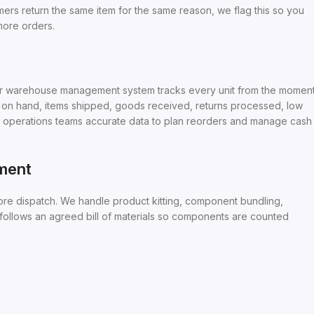
mers return the same item for the same reason, we flag this so you
 more orders.
. Our warehouse management system tracks every unit from the momen
ck on hand, items shipped, goods received, returns processed, low
d operations teams accurate data to plan reorders and manage cash
lment
re dispatch. We handle product kitting, component bundling,
 follows an agreed bill of materials so components are counted