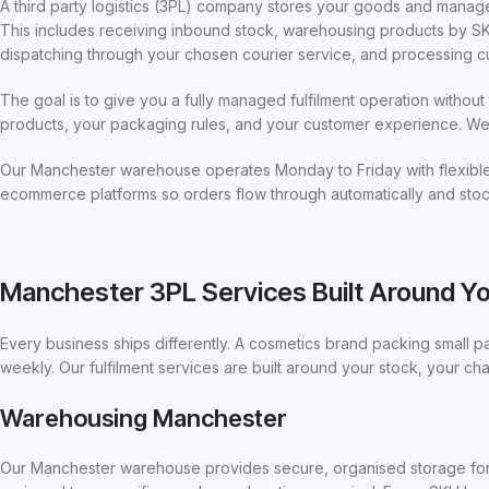
A third party logistics (3PL) company stores your goods and manage
This includes receiving inbound stock, warehousing products by SKU
dispatching through your chosen courier service, and processing c
The goal is to give you a fully managed fulfilment operation witho
products, your packaging rules, and your customer experience. We h
Our Manchester warehouse operates Monday to Friday with flexible 
ecommerce platforms so orders flow through automatically and stock
Manchester 3PL Services Built Around Y
Every business ships differently. A cosmetics brand packing small p
weekly. Our fulfilment services are built around your stock, your c
Warehousing Manchester
Our Manchester warehouse provides secure, organised storage for p