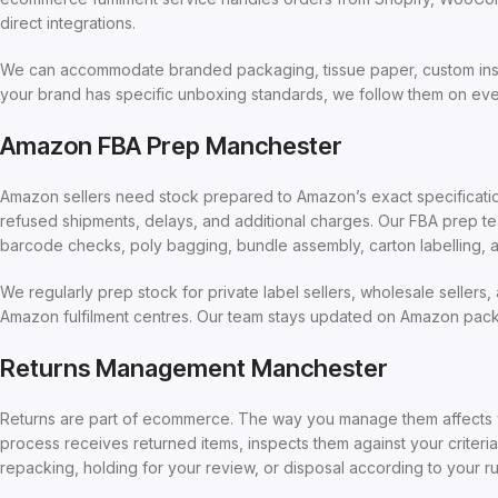
direct integrations.
We can accommodate branded packaging, tissue paper, custom insert
your brand has specific unboxing standards, we follow them on eve
Amazon FBA Prep Manchester
Amazon sellers need stock prepared to Amazon’s exact specifications
refused shipments, delays, and additional charges. Our FBA prep tea
barcode checks, poly bagging, bundle assembly, carton labelling, a
We regularly prep stock for private label sellers, wholesale sellers
Amazon fulfilment centres. Our team stays updated on Amazon packa
Returns Management Manchester
Returns are part of ecommerce. The way you manage them affects yo
process receives returned items, inspects them against your criteri
repacking, holding for your review, or disposal according to your ru