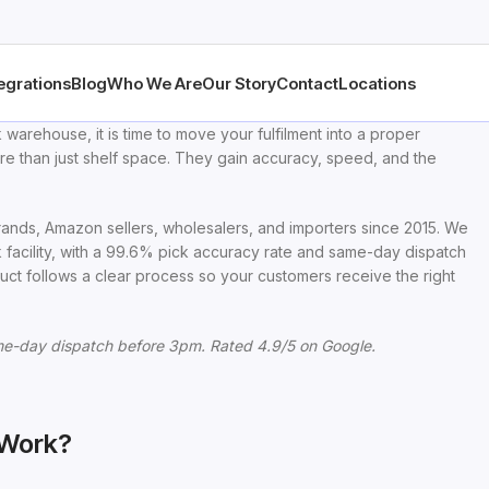
egrations
Blog
Who We Are
Our Story
Contact
Locations
 warehouse, it is time to move your fulfilment into a proper
re than just shelf space. They gain accuracy, speed, and the
nds, Amazon sellers, wholesalers, and importers since 2015. We
facility, with a 99.6% pick accuracy rate and same-day dispatch
uct follows a clear process so your customers receive the right
e-day dispatch before 3pm. Rated 4.9/5 on Google.
 Work?