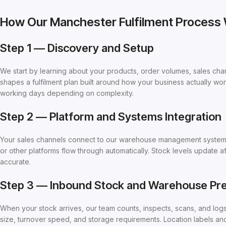
How Our Manchester Fulfilment Process
Step 1 — Discovery and Setup
We start by learning about your products, order volumes, sales ch
shapes a fulfilment plan built around how your business actually wor
working days depending on complexity.
Step 2 — Platform and Systems Integration
Your sales channels connect to our warehouse management syste
or other platforms flow through automatically. Stock levels update a
accurate.
Step 3 — Inbound Stock and Warehouse Pre
When your stock arrives, our team counts, inspects, scans, and log
size, turnover speed, and storage requirements. Location labels an