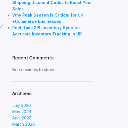
Shipping Discount Codes to Boost Your
Sales
Why Peak Season Is Critical for UK
eCommerce Businesses
ur
Real-Time 3PL Inventory Sync for
Accurate Inventory Tracking in UK
Recent Comments
No comments to show.
Archives
July 2026
May 2026
April 2026
March 2026