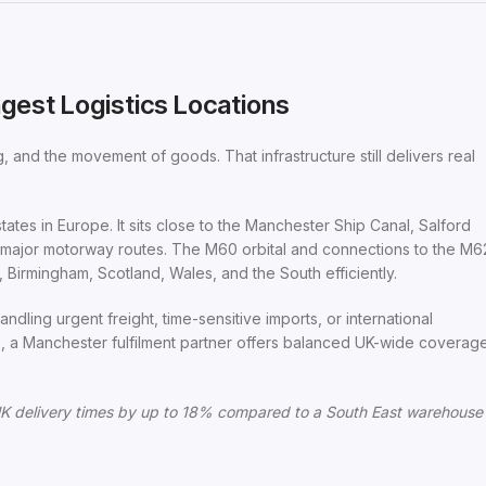
gest Logistics Locations
 and the movement of goods. That infrastructure still delivers real
tates in Europe. It sits close to the Manchester Ship Canal, Salford
o major motorway routes. The M60 orbital and connections to the M6
Birmingham, Scotland, Wales, and the South efficiently.
ndling urgent freight, time-sensitive imports, or international
, a Manchester fulfilment partner offers balanced UK-wide coverag
K delivery times by up to 18% compared to a South East warehouse