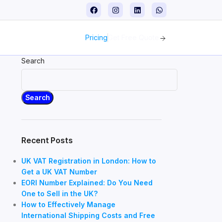
Pricing
Get Free Quote
Search
Search
Recent Posts
UK VAT Registration in London: How to
Get a UK VAT Number
EORI Number Explained: Do You Need
One to Sell in the UK?
How to Effectively Manage
International Shipping Costs and Free