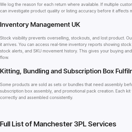
We log the reason for each return where available. If multiple custo
can investigate product quality or listing accuracy before it affects
Inventory Management UK
Stock visibility prevents overselling, stockouts, and lost product
it arrives. You can access real-time inventory reports showing sto
stock alerts, and SKU movement history. This gives your buying an
flow.
Kitting, Bundling and Subscription Box Fulfi
Some products are sold as sets or bundles that need assembly befo
subscription box assembly, and promotional pack creation. Each kit
correctly and assembled consistently.
Full List of Manchester 3PL Services