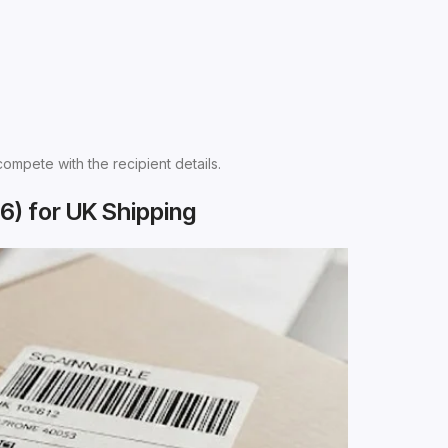
compete with the recipient details.
6) for UK Shipping