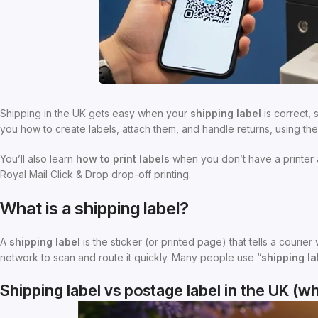
Shipping in the UK gets easy when your
shipping label
is correct,
you how to create labels, attach them, and handle returns, using t
You’ll also learn
how to print labels
when you don’t have a printer a
Royal Mail Click & Drop drop-off printing.
What is a shipping label?
A
shipping label
is the sticker (or printed page) that tells a courie
network to scan and route it quickly. Many people use “
shipping la
Shipping label vs postage label in the UK (