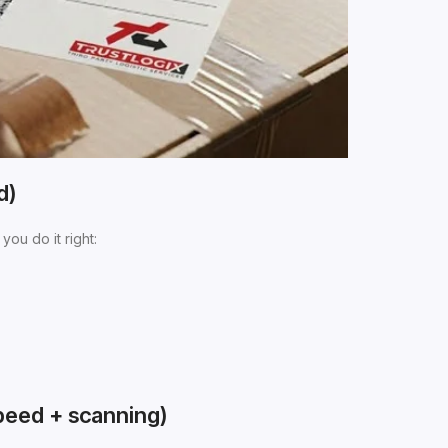
d)
you do it right:
peed + scanning)