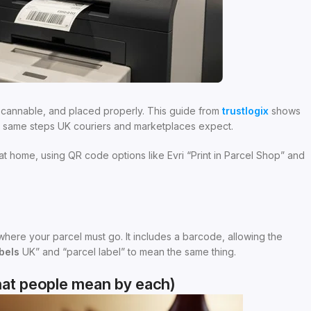
 scannable, and placed properly. This guide from
trustlogix
shows
he same steps UK couriers and marketplaces expect.
t home, using QR code options like Evri “Print in Parcel Shop” and
r where your parcel must go. It includes a barcode, allowing the
bels
UK” and “parcel label” to mean the same thing.
what people mean by each)