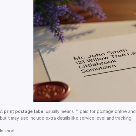
A
print postage label
usually means: “I paid for postage online and
but it may also include extra details like service level and tracking.
In short: