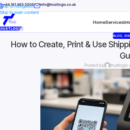
+44 161 465 5506
info@trustlogix.co.uk
Skip to navigation
Skip to main content
Home
Services
Int
BLOG
,
SHI
How to Create, Print & Use Shipp
Gu
Posted by
trustlogix