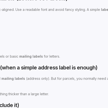
t-aligned. Use a readable font and avoid fancy styling. A simple
labe
els or basic
mailing labels
for letters.
rs (when a simple address label is enough)
 mailing labels
(address only). But for parcels, you normally need 
hing thicker than a large letter.
lude it)