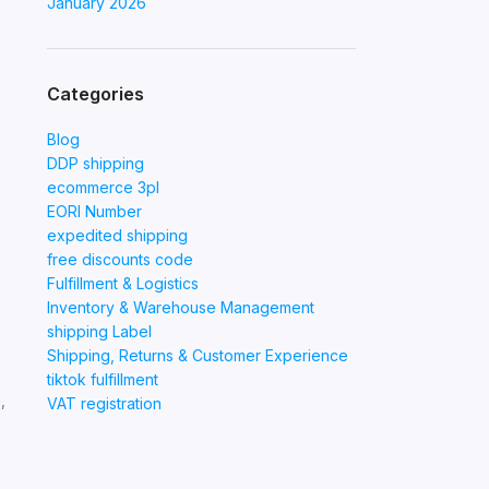
January 2026
Categories
Blog
DDP shipping
ecommerce 3pl
EORI Number
expedited shipping
free discounts code
Fulfillment & Logistics
Inventory & Warehouse Management
shipping Label
Shipping, Returns & Customer Experience
tiktok fulfillment
,
VAT registration