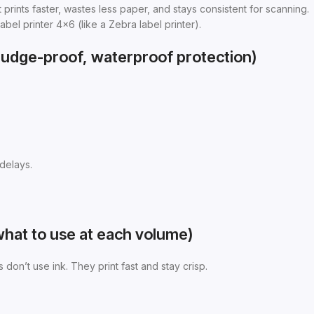
 prints faster, wastes less paper, and stays consistent for scanning.
abel printer 4×6 (like a Zebra label printer).
smudge-proof, waterproof protection)
delays.
(what to use at each volume)
s don’t use ink. They print fast and stay crisp.