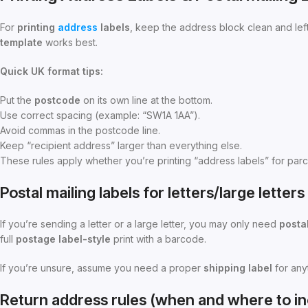
For
printing
address
labels
, keep the address block clean and lef
template
works best.
Quick UK format tips:
Put the
postcode
on its own line at the bottom.
Use correct spacing (example: “SW1A 1AA”).
Avoid commas in the postcode line.
Keep “recipient address” larger than everything else.
These rules apply whether you’re printing “address labels” for parc
Postal mailing labels for letters/large lette
If you’re sending a letter or a large letter, you may only need
postal
full
postage
label-style
print with a barcode.
If you’re unsure, assume you need a proper
shipping label
for anyt
Return address rules (when and where to inc