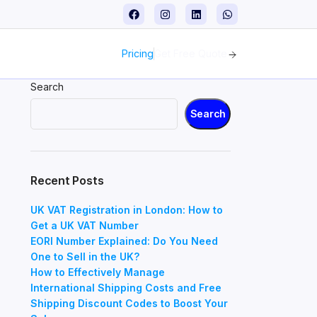
Pricing
Get Free Quote
Search
Search
Recent Posts
UK VAT Registration in London: How to
Get a UK VAT Number
EORI Number Explained: Do You Need
One to Sell in the UK?
How to Effectively Manage
International Shipping Costs and Free
Shipping Discount Codes to Boost Your