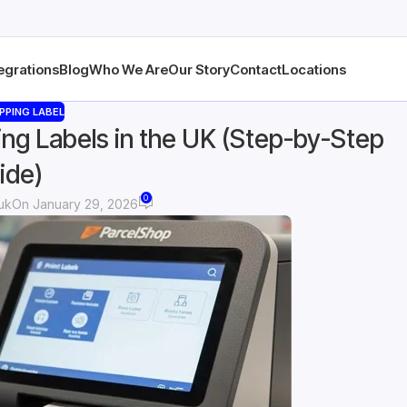
egrations
Blog
Who We Are
Our Story
Contact
Locations
PPING LABEL
ing Labels in the UK (Step-by-Step
ide)
0
 uk
On January 29, 2026