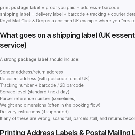
print postage label
= proof you paid + address + barcode
shipping label
= delivery label + barcode + tracking + courier deta
Royal Mail Click & Drop is a common UK example where you “create la
What goes on a shipping label (UK essenti
service)
A strong
package label
should include:
Sender address/return address
Recipient address (with postcode format UK)
Tracking number + barcode / 2D barcode
Service level (standard / next day)
Parcel reference number (sometimes)
Weight and dimensions (often in the booking flow)
Delivery instructions (if supported)
If any of these are wrong, scans fail, parcels stall, and returns beco
Printing Address Labels & Postal Mailing 