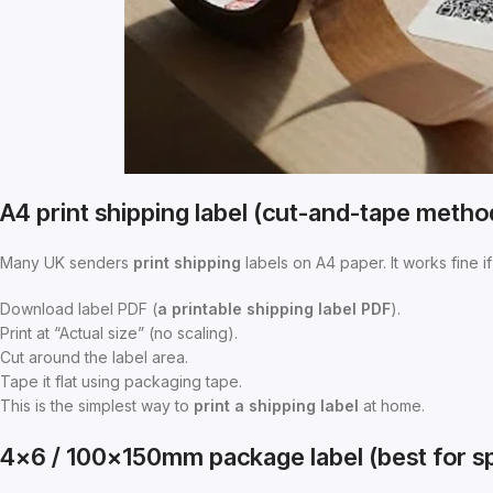
A4 print shipping label (cut-and-tape metho
Many UK senders
print shipping
labels on A4 paper. It works fine if 
Download label PDF (
a
printable shipping label PDF
).
Print at “Actual size” (no scaling).
Cut around the label area.
Tape it flat using packaging tape.
This is the simplest way to
print a shipping label
at home.
4×6 / 100×150mm package label (best for s