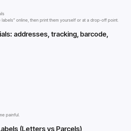
ils
bels” online, then print them yourself or at a drop-off point.
als: addresses, tracking, barcode,
me painful.
Labels (Letters vs Parcels)