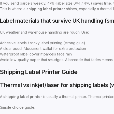
If you send parcels weekly, 4×6 (label size 6×4 / 4×6) saves time. It
This is where a
shipping label printer
shines, especially a thermal l
Label materials that survive UK handling (
UK weather and warehouse handling are rough. Use:
Adhesive labels / sticky label printing (strong glue)
A clear pouch/document wallet for extra protection
Waterproof label cover if parcels face rain
Avoid low-quality paper that smudges. A barcode that fades means 
Shipping Label Printer Guide
Thermal vs inkjet/laser for shipping labels 
A
shipping label printer
is usually a thermal printer. Thermal printer
Simple choice guide: