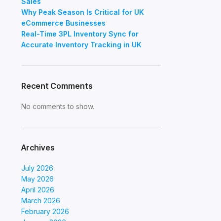
Sales
Why Peak Season Is Critical for UK
eCommerce Businesses
Real-Time 3PL Inventory Sync for
Accurate Inventory Tracking in UK
Recent Comments
No comments to show.
Archives
July 2026
May 2026
April 2026
March 2026
February 2026