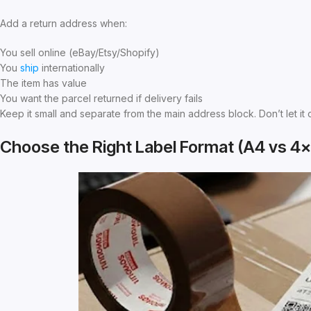
Add a return address when:
You sell online (eBay/Etsy/Shopify)
You
ship
internationally
The item has value
You want the parcel returned if delivery fails
Keep it small and separate from the main address block. Don’t let it 
Choose the Right Label Format (A4 vs 4×