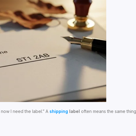
 now I need the label.” A
shipping
label
often means the same thing