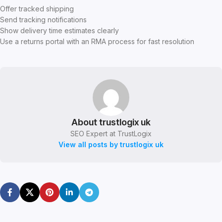
Offer tracked shipping
Send tracking notifications
Show delivery time estimates clearly
Use a returns portal with an RMA process for fast resolution
About trustlogix uk
SEO Expert at TrustLogix
View all posts by trustlogix uk