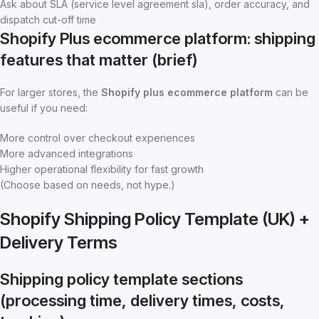
Ask about SLA (service level agreement sla), order accuracy, and
dispatch cut-off time
Shopify Plus ecommerce platform: shipping
features that matter (brief)
For larger stores, the
Shopify plus ecommerce platform
can be
useful if you need:
More control over checkout experiences
More advanced integrations
Higher operational flexibility for fast growth
(Choose based on needs, not hype.)
Shopify Shipping Policy Template (UK) +
Delivery Terms
Shipping policy template sections
(processing time, delivery times, costs,