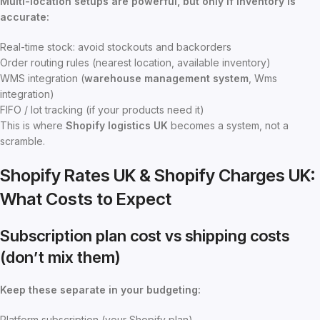
Multi-location setups are powerful, but only if inventory is
accurate:
Real-time stock: avoid stockouts and backorders
Order routing rules (nearest location, available inventory)
WMS integration (
warehouse management system
, Wms
integration)
FIFO / lot tracking (if your products need it)
This is where
Shopify logistics UK
becomes a system, not a
scramble.
Shopify Rates UK & Shopify Charges UK:
What Costs to Expect
Subscription plan cost vs shipping costs
(don’t mix them)
Keep these separate in your budgeting:
Platform subscription (your Shopify plan)