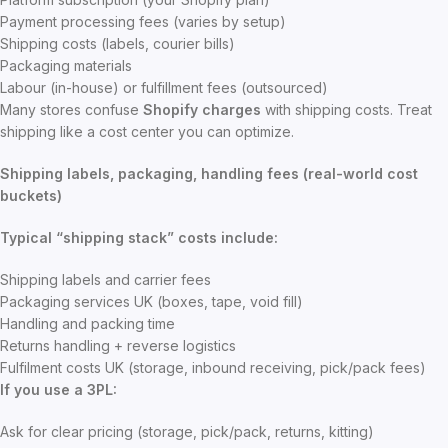
Payment processing fees (varies by setup)
Shipping costs (labels, courier bills)
Packaging materials
Labour (in-house) or fulfillment fees (outsourced)
Many stores confuse
Shopify charges
with shipping costs. Treat
shipping like a cost center you can optimize.
Shipping labels, packaging, handling fees (real-world cost
buckets)
Typical “shipping stack” costs include:
Shipping labels and carrier fees
Packaging services UK (boxes, tape, void fill)
Handling and packing time
Returns handling + reverse logistics
Fulfilment costs UK (storage, inbound receiving, pick/pack fees)
If you use a 3PL:
Ask for clear pricing (storage, pick/pack, returns, kitting)