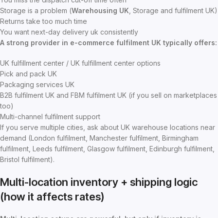
Storage is a problem (
Warehousing UK
, Storage and fulfilment UK)
Returns take too much time
You want next-day delivery uk consistently
A strong provider in e-commerce fulfilment UK typically offers:
UK fulfillment center / UK fulfillment center options
Pick and pack UK
Packaging services UK
B2B fulfilment UK and FBM fulfilment UK (if you sell on marketplaces
too)
Multi-channel fulfilment support
If you serve multiple cities, ask about UK warehouse locations near
demand (London fulfilment, Manchester fulfilment, Birmingham
fulfilment, Leeds fulfilment, Glasgow fulfilment, Edinburgh fulfilment,
Bristol fulfilment).
Multi-location inventory + shipping logic
(how it affects rates)