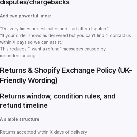
disputes/chargebacks
Add two powerful lines:
“Delivery times are estimates and start after dispatch.”
“If your order shows as delivered but you can’t find it, contact us
within X days so we can assist.”
This reduces “I want a refund” messages caused by
misunderstandings.
Returns & Shopify Exchange Policy (UK-
Friendly Wording)
Returns window, condition rules, and
refund timeline
A simple structure:
Returns accepted within X days of delivery