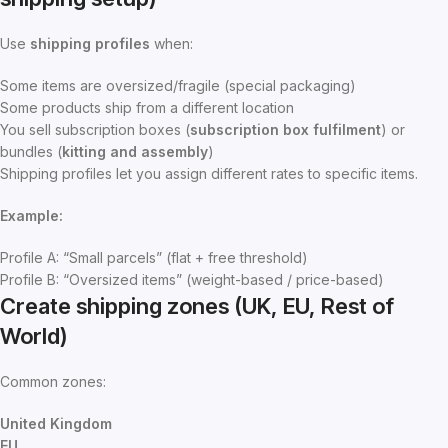
Use
shipping profiles
when:
Some items are oversized/fragile (special packaging)
Some products ship from a different location
You sell subscription boxes (
subscription box fulfilment
) or
bundles (
kitting and assembly
)
Shipping profiles let you assign different rates to specific items.
Example:
Profile A: “Small parcels” (flat + free threshold)
Profile B: “Oversized items” (weight-based / price-based)
Create shipping zones (UK, EU, Rest of
World)
Common zones:
United Kingdom
EU