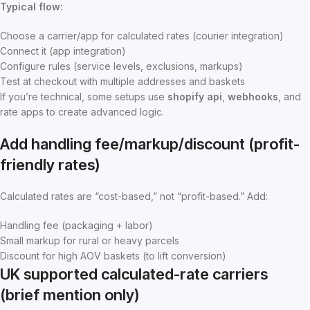
Typical flow:
Choose a carrier/app for calculated rates (courier integration)
Connect it (app integration)
Configure rules (service levels, exclusions, markups)
Test at checkout with multiple addresses and baskets
If you’re technical, some setups use
shopify api
,
webhooks
, and
rate apps to create advanced logic.
Add handling fee/markup/discount (profit-
friendly rates)
Calculated rates are “cost-based,” not “profit-based.” Add:
Handling fee (packaging + labor)
Small markup for rural or heavy parcels
Discount for high AOV baskets (to lift conversion)
UK supported calculated-rate carriers
(brief mention only)