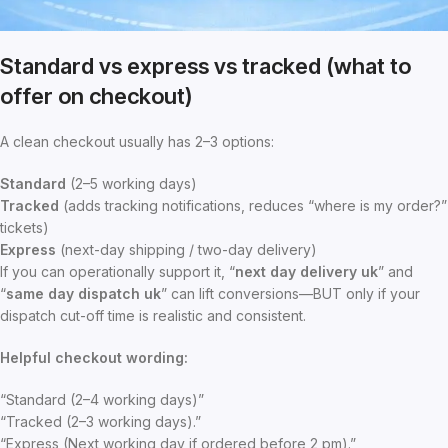
Standard vs express vs tracked (what to
offer on checkout)
A clean checkout usually has 2–3 options:
Standard
(2–5 working days)
Tracked
(adds tracking notifications, reduces “where is my order?”
tickets)
Express
(next-day shipping / two-day delivery)
If you can operationally support it, “
next day delivery uk
” and
“
same day dispatch uk
” can lift conversions—BUT only if your
dispatch cut-off time is realistic and consistent.
Helpful checkout wording:
“Standard (2–4 working days)”
“Tracked (2–3 working days).”
“Express (Next working day if ordered before 2 pm).”