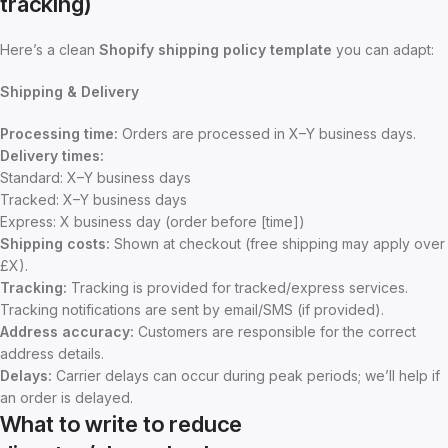
tracking)
Here’s a clean
Shopify shipping policy template
you can adapt:
Shipping & Delivery
Processing time:
Orders are processed in X–Y business days.
Delivery times:
Standard: X–Y business days
Tracked: X–Y business days
Express: X business day (order before [time])
Shipping costs:
Shown at checkout (free shipping may apply over
£X).
Tracking:
Tracking is provided for tracked/express services.
Tracking notifications are sent by email/SMS (if provided).
Address accuracy:
Customers are responsible for the correct
address details.
Delays:
Carrier delays can occur during peak periods; we’ll help if
an order is delayed.
What to write to reduce