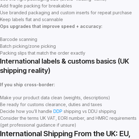
Add fragile packing for breakables
Use branded packaging and custom inserts for repeat purchase
Keep labels flat and scannable
Ops upgrades that improve speed + accuracy:
Barcode scanning
Batch picking/zone picking
Packing slips that match the order exactly
International labels & customs basics (UK
shipping reality)
If you ship cross-border:
Make your product data clean (weights, descriptions)
Be ready for customs clearance, duties and taxes
Decide how you’ll handle
DDP
shipping vs DDU shipping
Consider the terms UK VAT, EORI number, and HMRC requirements
(get professional guidance if unsure)
International Shipping From the UK: EU,