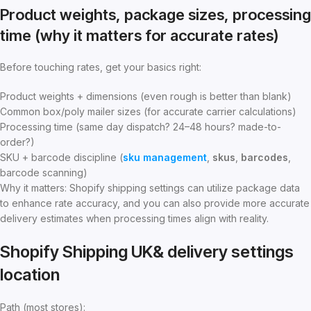
Product weights, package sizes, processing
time (why it matters for accurate rates)
Before touching rates, get your basics right:
Product weights + dimensions (even rough is better than blank)
Common box/poly mailer sizes (for accurate carrier calculations)
Processing time (same day dispatch? 24–48 hours? made-to-
order?)
SKU + barcode discipline (
sku management
,
skus
,
barcodes
,
barcode scanning)
Why it matters: Shopify shipping settings can utilize package data
to enhance rate accuracy, and you can also provide more accurate
delivery estimates when processing times align with reality.
Shopify Shipping UK& delivery settings
location
Path (most stores):