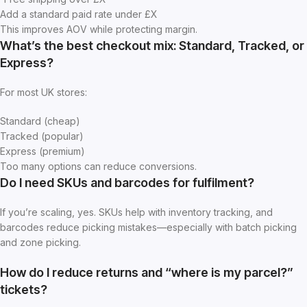
Add a standard paid rate under £X
This improves AOV while protecting margin.
What’s the best checkout mix: Standard, Tracked, or
Express?
For most UK stores:
Standard (cheap)
Tracked (popular)
Express (premium)
Too many options can reduce conversions.
Do I need SKUs and barcodes for fulfilment?
If you’re scaling, yes. SKUs help with inventory tracking, and
barcodes reduce picking mistakes—especially with batch picking
and zone picking.
How do I reduce returns and “where is my parcel?”
tickets?