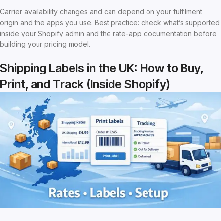
Carrier availability changes and can depend on your fulfilment
origin and the apps you use. Best practice: check what’s supported
inside your Shopify admin and the rate-app documentation before
building your pricing model.
Shipping Labels in the UK: How to Buy,
Print, and Track (Inside Shopify)