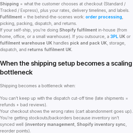
Shipping
= what the customer chooses at checkout (Standard /
Tracked / Express), plus your rates, delivery timelines, and labels.
Fulfillment
= the behind-the-scenes work:
order processing
,
picking, packing, dispatch, and returns.
If your self-ship, you’re doing
Shopify fulfilment
in-house (from
home, office, or a small warehouse). If you outsource, a
3PL
UK
or
fulfilment warehouse UK
handles
pick and pack UK
, storage,
dispatch, and
returns fulfilment UK
.
When the shipping setup becomes a scaling
bottleneck
Shipping becomes a bottleneck when:
You can’t keep up with the dispatch cut-off time (late shipments =
refunds + bad reviews).
Your checkout shows the wrong rates (cart abandonment goes up).
You’re getting stockouts/backorders because inventory isn’t
synced well (
inventory management
,
Shopify inventory sync
,
reorder points).