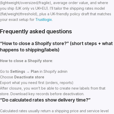
(lightweight/oversized/fragile), average order value, and where
you ship (UK only vs UK+EU). I’ll tailor the shipping rates model
(flat/weight/threshold), plus a UK-friendly policy draft that matches
your exact setup for
Trustlogix
.
Frequently asked questions
“How to close a Shopify store?” (short steps + what
happens to shipping/labels)
How
to close a Shopify store
:
Go to
Settings → Plan
in Shopify admin
Choose
Deactivate store
Export what you need first (orders, reports)
After closure, you won’t be able to create new labels from that
store. Download key records before deactivation.
“Do calculated rates show delivery time?”
Calculated rates usually return a shipping price and service level