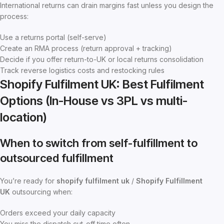
International returns can drain margins fast unless you design the
process:
Use a returns portal (self-serve)
Create an RMA process (return approval + tracking)
Decide if you offer return-to-UK or local returns consolidation
Track reverse logistics costs and restocking rules
Shopify Fulfilment UK: Best Fulfilment
Options (In-House vs 3PL vs multi-
location)
When to switch from self-fulfillment to
outsourced fulfillment
You’re ready for
shopify fulfilment uk
/
Shopify Fulfillment
UK
outsourcing when:
Orders exceed your daily capacity
You miss the dispatch cut-off time often