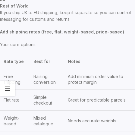
Rest of World
If you ship UK to EU shipping, keep it separate so you can control
messaging for customs and returns.
Add shipping rates (free, flat, weight-based, price-based)
Your core options:
Rate type
Best for
Notes
Free
Raising
Add minimum order value to
shipping
conversion
protect margin
Simple
Flat rate
Great for predictable parcels
checkout
Weight-
Mixed
Needs accurate weights
based
catalogue