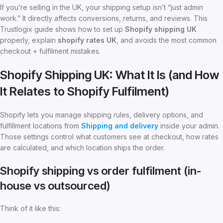
If you’re selling in the UK, your shipping setup isn’t “just admin
work.” It directly affects conversions, returns, and reviews. This
Trustlogix guide shows how to set up
Shopify shipping UK
properly, explain
shopify rates UK
, and avoids the most common
checkout + fulfilment mistakes.
Shopify Shipping UK: What It Is (and How
It Relates to Shopify Fulfilment)
Shopify lets you manage shipping rules, delivery options, and
fulfillment locations from
Shipping and delivery
inside your admin.
Those settings control what customers see at checkout, how rates
are calculated, and which location ships the order.
Shopify shipping vs order fulfilment (in-
house vs outsourced)
Think of it like this: