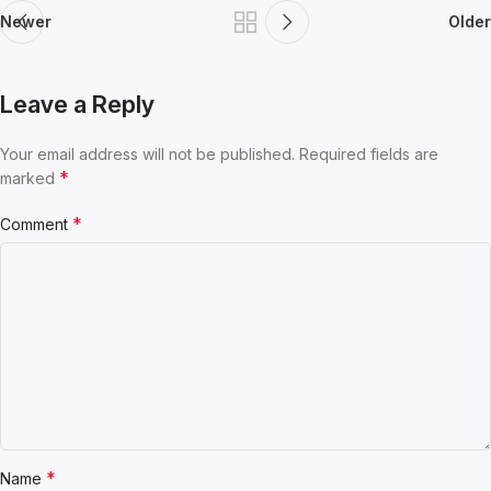
Newer
Older
Leave a Reply
Your email address will not be published.
Required fields are
*
marked
*
Comment
*
Name