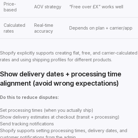
Price-
AOV strategy
“Free over £X” works well
based
Calculated
Real-time
Depends on plan + carrier/app
rates
accuracy
Shopify explicitly supports creating flat, free, and carrier-calculated
rates and using shipping profiles for different products.
Show delivery dates + processing time
alignment (avoid wrong expectations)
Do this to reduce disputes:
Set processing times (when you actually ship)
Show delivery estimates at checkout (transit + processing)
Send tracking notifications
Shopify supports setting processing times, delivery dates, and
customer notifications from the admin.