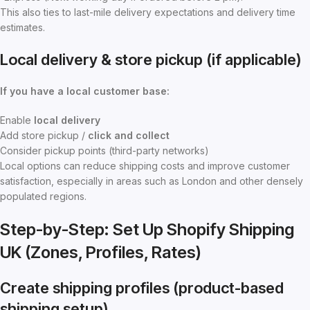
This also ties to last-mile delivery expectations and delivery time
estimates.
Local delivery & store pickup (if applicable)
If you have a local customer base:
Enable
local delivery
Add store pickup /
click and collect
Consider pickup points (third-party networks)
Local options can reduce shipping costs and improve customer
satisfaction, especially in areas such as London and other densely
populated regions.
Step-by-Step: Set Up Shopify Shipping
UK (Zones, Profiles, Rates)
Create shipping profiles (product-based
shipping setup)