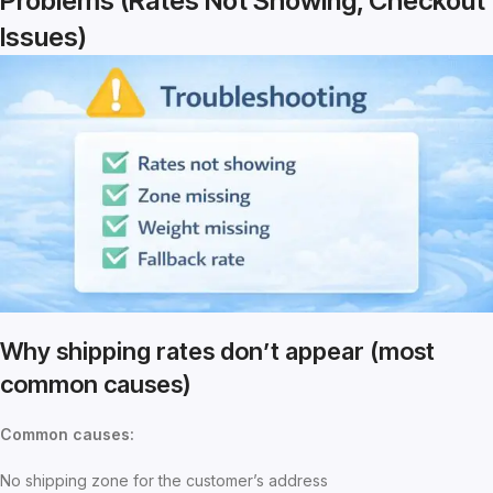
Problems (Rates Not Showing, Checkout
Issues)
Why shipping rates don’t appear (most
common causes)
Common causes:
No shipping zone for the customer’s address