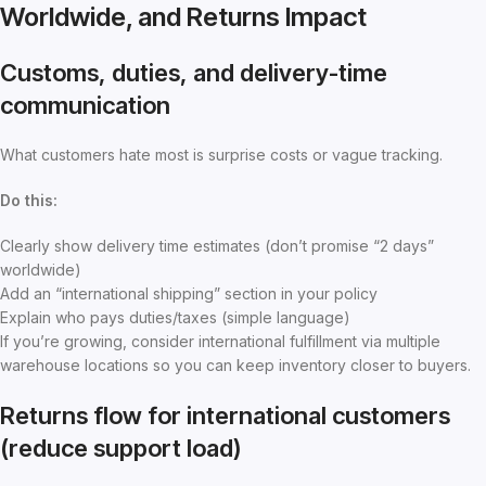
Worldwide, and Returns Impact
Customs, duties, and delivery-time
communication
What customers hate most is surprise costs or vague tracking.
Do this:
Clearly show delivery time estimates (don’t promise “2 days”
worldwide)
Add an “international shipping” section in your policy
Explain who pays duties/taxes (simple language)
If you’re growing, consider international fulfillment via multiple
warehouse locations so you can keep inventory closer to buyers.
Returns flow for international customers
(reduce support load)