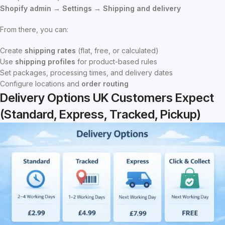
Shopify admin → Settings → Shipping and delivery
From there, you can:
Create
shipping rates
(flat, free, or calculated)
Use
shipping profiles
for product-based rules
Set packages, processing times, and delivery dates
Configure locations and
order routing
Delivery Options UK Customers Expect
(Standard, Express, Tracked, Pickup)