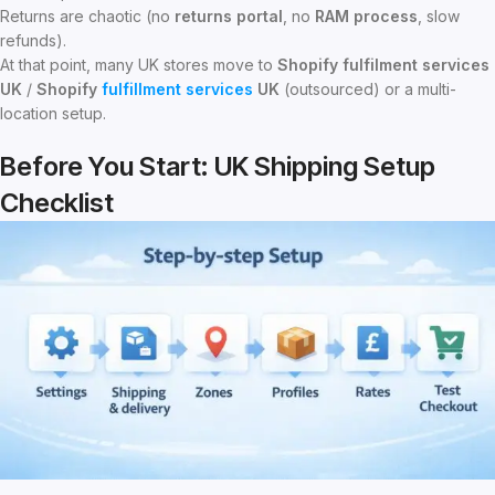
Returns are chaotic (no
returns portal
, no
RAM process
, slow
refunds).
At that point, many UK stores move to
Shopify fulfilment services
UK
/
Shopify
fulfillment services
UK
(outsourced) or a multi-
location setup.
Before You Start: UK Shipping Setup
Checklist