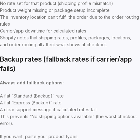
No rate set for that product (shipping profile mismatch)
Product weight missing or package setup incomplete
The inventory location can’t fulfil the order due to the order routing
rules
Carrier/app downtime for calculated rates
Shopify notes that shipping rates, profiles, packages, locations,
and order routing all affect what shows at checkout.
Backup rates (fallback rates if carrier/app
fails)
Always add fallback options:
A flat “Standard (Backup)” rate
A flat “Express (Backup)” rate
A clear support message if calculated rates fail
This prevents “No shipping options available” (the worst checkout
error).
If you want, paste your product types