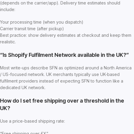
(depends on the carrier/app). Delivery time estimates should
include:
Your processing time (when you dispatch)
Carrier transit time (after pickup)
Best practice: show delivery estimates at checkout and keep them
realistic.
“Is Shopify Fulfilment Network available in the UK?”
Most write-ups describe SFN as optimized around a North America
/ US-focused network. UK merchants typically use UK-based
fulfilment providers instead of expecting SFN to function like a
dedicated UK network.
How do I set free shipping over a threshold in the
UK?
Use a price-based shipping rate:
“Free shipping over £X”