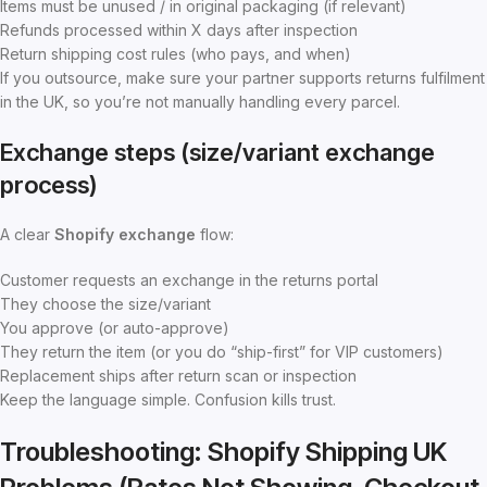
Items must be unused / in original packaging (if relevant)
Refunds processed within X days after inspection
Return shipping cost rules (who pays, and when)
If you outsource, make sure your partner supports returns fulfilment
in the UK, so you’re not manually handling every parcel.
Exchange steps (size/variant exchange
process)
A clear
Shopify exchange
flow:
Customer requests an exchange in the returns portal
They choose the size/variant
You approve (or auto-approve)
They return the item (or you do “ship-first” for VIP customers)
Replacement ships after return scan or inspection
Keep the language simple. Confusion kills trust.
Troubleshooting: Shopify Shipping UK