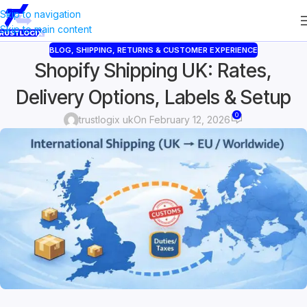
Skip to navigation
Skip to main content
BLOG
,
SHIPPING, RETURNS & CUSTOMER EXPERIENCE
Shopify Shipping UK: Rates,
Delivery Options, Labels & Setup
0
trustlogix uk
On February 12, 2026