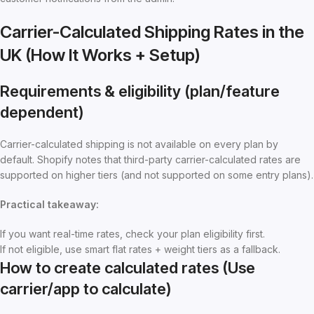
Carrier-Calculated Shipping Rates in the
UK (How It Works + Setup)
Requirements & eligibility (plan/feature
dependent)
Carrier-calculated shipping is not available on every plan by
default. Shopify notes that third-party carrier-calculated rates are
supported on higher tiers (and not supported on some entry plans).
Practical takeaway:
If you want real-time rates, check your plan eligibility first.
If not eligible, use smart flat rates + weight tiers as a fallback.
How to create calculated rates (Use
carrier/app to calculate)