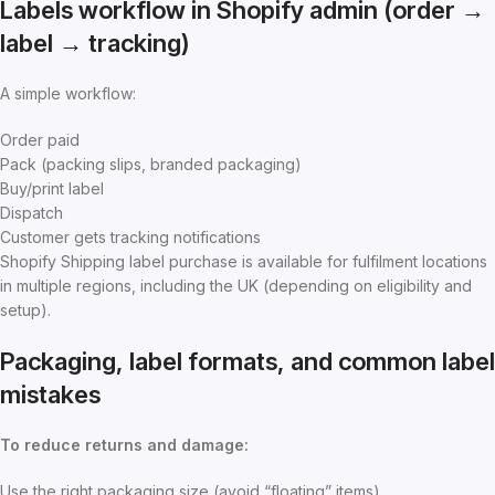
Labels workflow in Shopify admin (order →
label → tracking)
A simple workflow:
Order paid
Pack (packing slips, branded packaging)
Buy/print label
Dispatch
Customer gets tracking notifications
Shopify Shipping label purchase is available for fulfilment locations
in multiple regions, including the UK (depending on eligibility and
setup).
Packaging, label formats, and common label
mistakes
To reduce returns and damage:
Use the right packaging size (avoid “floating” items)